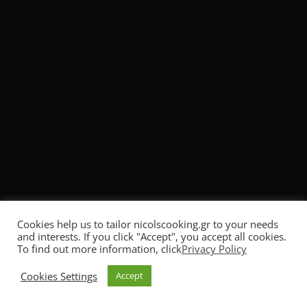
Comment
*
Name
*
Email
*
Cookies help us to tailor nicolscooking.gr to your needs
and interests. If you click "Accept", you accept all cookies.
To find out more information, click
Privacy Policy
No, thank you. Don't show it again.
Cookies Settings
Accept
I want to subscribe to the Newsletter!