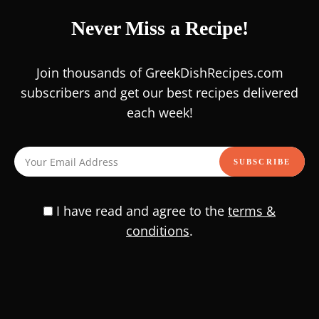
0
/
/
/
SALADS
BUDGET
FASTING
HEALTHY FOOD
Never Miss a Recipe!
Hey there, food enthusiasts! Looking for a vibrant and
nutritious dish that’s perfect for those sunny days? This
Join thousands of GreekDishRecipes.com
Colorful Peppers Chickpea Salad recipe is an …
subscribers and get our best recipes delivered
each week!
READ RECIPE
I have read and agree to the
terms &
Delicious Chicken Saute with
conditions
.
Quinoa and Vegetables Recipe |
Easy & Healthy Meal
0
/
/
MAIN COURSE
HEALTHY FOOD
SALADS