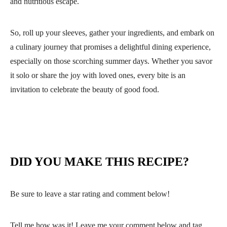
and nutritious escape.
So, roll up your sleeves, gather your ingredients, and embark on
a culinary journey that promises a delightful dining experience,
especially on those scorching summer days. Whether you savor
it solo or share the joy with loved ones, every bite is an
invitation to celebrate the beauty of good food.
DID YOU MAKE THIS RECIPE?
Be sure to leave a star rating and comment below!
Tell me how was it! Leave me your comment below and tag