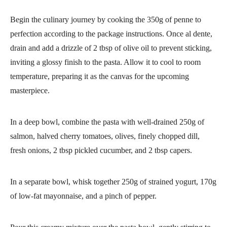
Begin the culinary journey by cooking the 350g of penne to
perfection according to the package instructions. Once al dente,
drain and add a drizzle of 2 tbsp of olive oil to prevent sticking,
inviting a glossy finish to the pasta. Allow it to cool to room
temperature, preparing it as the canvas for the upcoming
masterpiece.
In a deep bowl, combine the pasta with well-drained 250g of
salmon, halved cherry tomatoes, olives, finely chopped dill,
fresh onions, 2 tbsp pickled cucumber, and 2 tbsp capers.
In a separate bowl, whisk together 250g of strained yogurt, 170g
of low-fat mayonnaise, and a pinch of pepper.