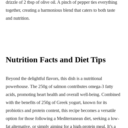
drizzle of 2 tbsp of olive oil. A pinch of pepper ties everything
together, creating a harmonious blend that caters to both taste
and nutrition.
Nutrition Facts and Diet Tips
Beyond the delightful flavors, this dish is a nutritional
powerhouse. The 250g of salmon contributes omega-3 fatty
acids, promoting heart health and overall well-being. Combined
with the benefits of 250g of Greek yogurt, known for its
probiotics and protein content, this recipe becomes a versatile
option for those following a Mediterranean diet, seeking a low-
fat alternative, or simply aiming for a high-protein meal. It’s a