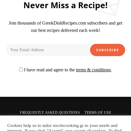
Never Miss a Recipe!
Join thousands of GreekDishRecipes.com subscribers and get
our best recipes delivered each week!
I have read and agree to the
terms & conditions
.
FREQUENTLY ASKED QUESTIONS
TERMS OF USE
PRIVACY POLICY
CONTACT US
Cookies help us to tailor nicolscooking.gr to your needs and
interests. If you click "Accept", you accept all cookies. To find