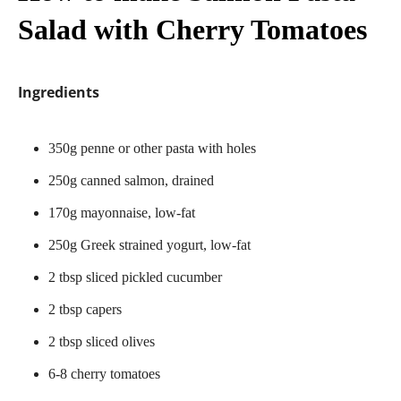
Salad with Cherry Tomatoes
Ingredients
350g penne or other pasta with holes
250g canned salmon, drained
170g mayonnaise, low-fat
250g Greek strained yogurt, low-fat
2 tbsp sliced pickled cucumber
2 tbsp capers
2 tbsp sliced olives
6-8 cherry tomatoes