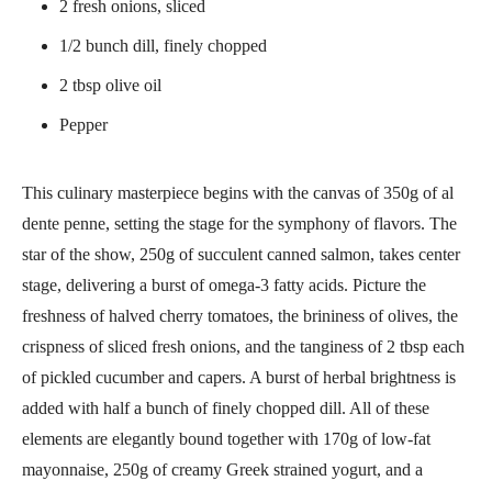
2 fresh onions, sliced
1/2 bunch dill, finely chopped
2 tbsp olive oil
Pepper
This culinary masterpiece begins with the canvas of 350g of al
dente penne, setting the stage for the symphony of flavors. The
star of the show, 250g of succulent canned salmon, takes center
stage, delivering a burst of omega-3 fatty acids. Picture the
freshness of halved cherry tomatoes, the brininess of olives, the
crispness of sliced fresh onions, and the tanginess of 2 tbsp each
of pickled cucumber and capers. A burst of herbal brightness is
added with half a bunch of finely chopped dill. All of these
elements are elegantly bound together with 170g of low-fat
mayonnaise, 250g of creamy Greek strained yogurt, and a