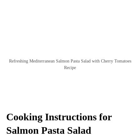
Refreshing Mediterranean Salmon Pasta Salad with Cherry Tomatoes
Recipe
Cooking Instructions for
Salmon Pasta Salad