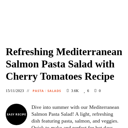
Refreshing Mediterranean
Salmon Pasta Salad with
Cherry Tomatoes Recipe
15/11/2023
PASTA
SALADS
3.6K
6
0
/
Dive into summer with our Mediterranean
Salmon Pasta Salad! A light, refreshing
EASY RECIPE
dish featuring pasta, salmon, and veggies.
Quick to make and perfect for hot days.