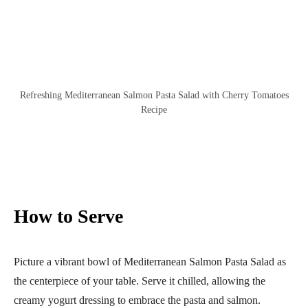
Refreshing Mediterranean Salmon Pasta Salad with Cherry Tomatoes
Recipe
How to Serve
Picture a vibrant bowl of Mediterranean Salmon Pasta Salad as
the centerpiece of your table. Serve it chilled, allowing the
creamy yogurt dressing to embrace the pasta and salmon.