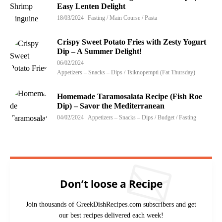
Easy Lenten Delight
18/03/2024
Fasting / Main Course / Pasta
Crispy Sweet Potato Fries with Zesty Yogurt
Dip – A Summer Delight!
06/02/2024
Appetizers – Snacks – Dips / Tsiknopempti (Fat Thursday)
Homemade Taramosalata Recipe (Fish Roe
Dip) – Savor the Mediterranean
04/02/2024
Appetizers – Snacks – Dips / Budget / Fasting
Don’t loose a Recipe
Join thousands of GreekDishRecipes.com subscribers and get
our best recipes delivered each week!