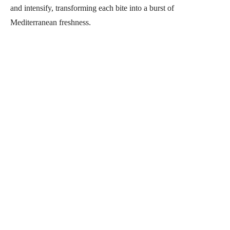
and intensify, transforming each bite into a burst of
Mediterranean freshness.