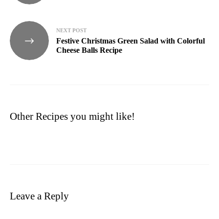
NEXT POST
Festive Christmas Green Salad with Colorful
Cheese Balls Recipe
Other Recipes you might like!
Leave a Reply