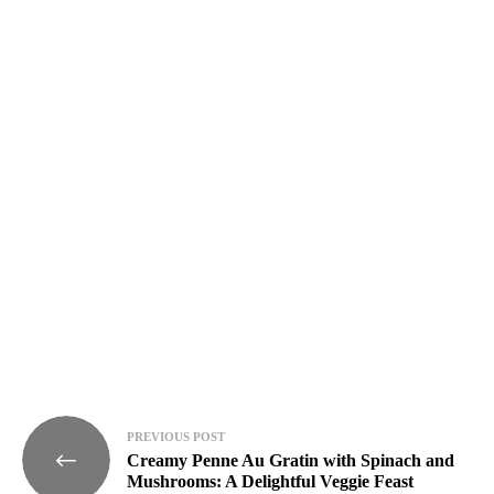
week!
I have
read and
agree to
the
terms
&
condition
s
.
Post
PREVIOUS POST
Creamy Penne Au Gratin with Spinach and
navigation
Mushrooms: A Delightful Veggie Feast