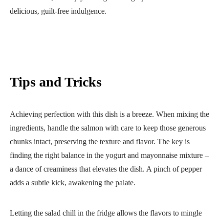
delicious, guilt-free indulgence.
Tips and Tricks
Achieving perfection with this dish is a breeze. When mixing the
ingredients, handle the salmon with care to keep those generous
chunks intact, preserving the texture and flavor. The key is
finding the right balance in the yogurt and mayonnaise mixture –
a dance of creaminess that elevates the dish. A pinch of pepper
adds a subtle kick, awakening the palate.
Letting the salad chill in the fridge allows the flavors to mingle