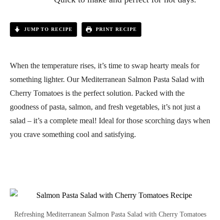
JUMP TO RECIPE
PRINT RECIPE
When the temperature rises, it’s time to swap hearty meals for
something lighter. Our Mediterranean Salmon Pasta Salad with
Cherry Tomatoes is the perfect solution. Packed with the
goodness of pasta, salmon, and fresh vegetables, it’s not just a
salad – it’s a complete meal! Ideal for those scorching days when
you crave something cool and satisfying.
Refreshing Mediterranean Salmon Pasta Salad with Cherry Tomatoes