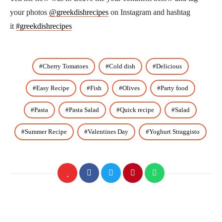
your photos
@greekdishrecipes
on Instagram and hashtag
it
#greekdishrecipes
Cherry Tomatoes
Cold dish
Delicious
Easy Recipe
Fish
Olives
Party food
Pasta
Pasta Salad
Quick recipe
Salad
Summer Recipe
Valentines Day
Yoghurt Straggisto