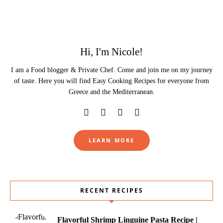
Hi, I'm Nicole!
I am a Food blogger & Private Chef. Come and join me on my journey
of taste. Here you will find Easy Cooking Recipes for everyone from
Greece and the Mediterranean.
LEARN MORE
RECENT RECIPES
Flavorful Shrimp Linguine Pasta Recipe |