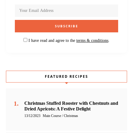
I have read and agree to the
terms & conditions
.
FEATURED RECIPES
Christmas Stuffed Rooster with Chestnuts and
Dried Apricots: A Festive Delight
13/12/2023
Main Course / Christmas