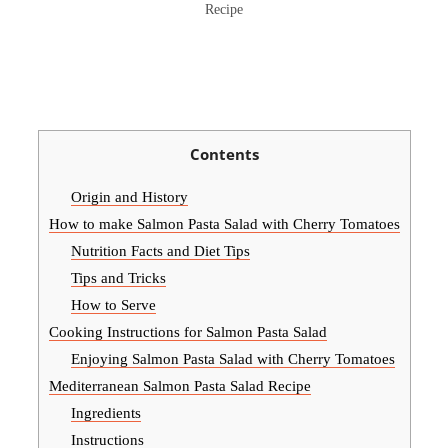
Recipe
Contents
Origin and History
How to make Salmon Pasta Salad with Cherry Tomatoes
Nutrition Facts and Diet Tips
Tips and Tricks
How to Serve
Cooking Instructions for Salmon Pasta Salad
Enjoying Salmon Pasta Salad with Cherry Tomatoes
Mediterranean Salmon Pasta Salad Recipe
Ingredients
Instructions