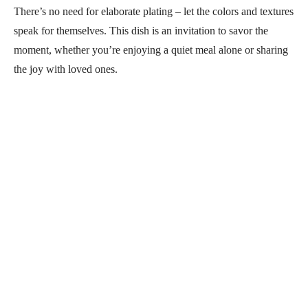
There’s no need for elaborate plating – let the colors and textures
speak for themselves. This dish is an invitation to savor the
moment, whether you’re enjoying a quiet meal alone or sharing
the joy with loved ones.