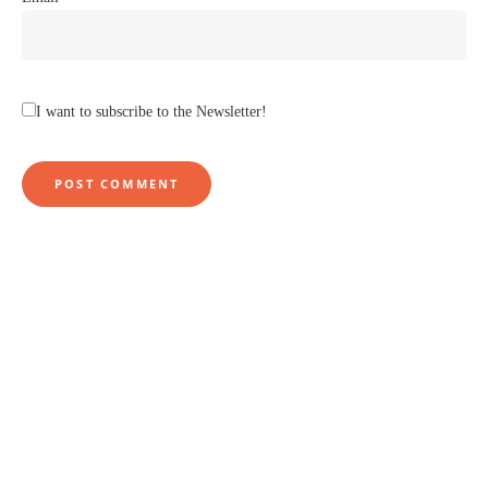
I want to subscribe to the Newsletter!