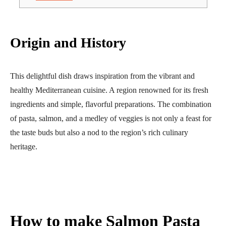
Origin and History
This delightful dish draws inspiration from the vibrant and
healthy Mediterranean cuisine. A region renowned for its fresh
ingredients and simple, flavorful preparations. The combination
of pasta, salmon, and a medley of veggies is not only a feast for
the taste buds but also a nod to the region’s rich culinary
heritage.
How to make
Salmon Pasta