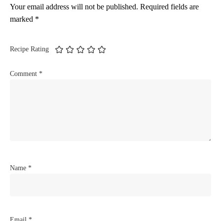
Your email address will not be published.
Required fields are
marked
*
Recipe Rating
Comment
*
Name
*
Email
*