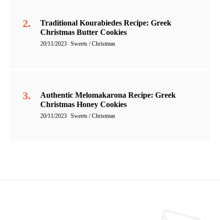
Traditional Kourabiedes Recipe: Greek
Christmas Butter Cookies
20/11/2023
Sweets / Christmas
Authentic Melomakarona Recipe: Greek
Christmas Honey Cookies
20/11/2023
Sweets / Christmas