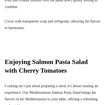
Pour this creamy mixture over the pasta bowl, gently stirring to
combine.
Cover with transparent wrap and refrigerate, allowing the flavors
to harmonize.
Enjoying Salmon Pasta Salad
with Cherry Tomatoes
Cooking isn’t just about preparing a meal; it’s about creating an
experience. Our Mediterranean Salmon Pasta Salad brings the
flavors of the Mediterranean to your table, offering a refreshing